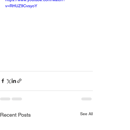
v=RHUZ9CvsyoY
Click link to view! 
https://youtu.be/RHUZ9CvsyoY?
feature=shared
See All
Recent Posts