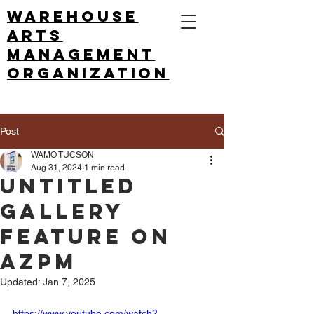
Warehouse
arts
management
ORGANIZATION
Post
WAMO TUCSON
Aug 31, 2024
1 min read
Untitled
Gallery
feature on
AZPM
Updated:
Jan 7, 2025
https://www.youtube.com/watch?