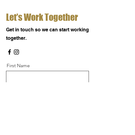
Let’s Work Together
Get in touch so we can start working
together.
First Name
Last Name
Email