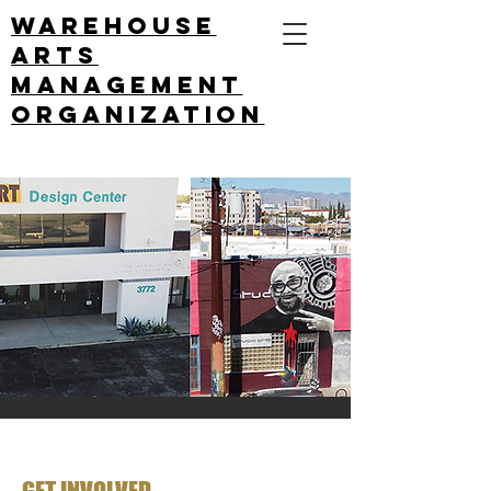
Warehouse
arts
management
ORGANIZATION
GET INVOLVED