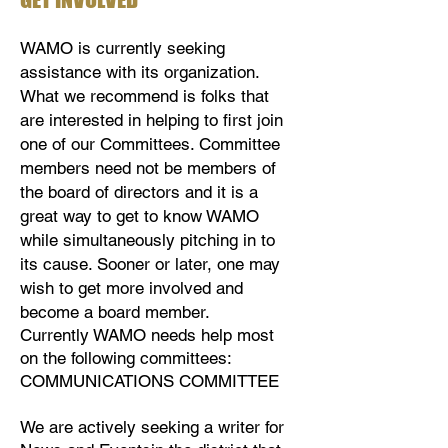
WAMO is currently seeking
assistance with its organization.
What we recommend is folks that
are interested in helping to first join
one of our Committees. Committee
members need not be members of
the board of directors and it is a
great way to get to know WAMO
while simultaneously pitching in to
its cause. Sooner or later, one may
wish to get more involved and
become a board member.
Currently WAMO needs help most
on the following committees:​​​​​​​​​​​​​​​​​​​​​​​​​​​​
COMMUNICATIONS COMMITTEE
We are actively seeking a writer for