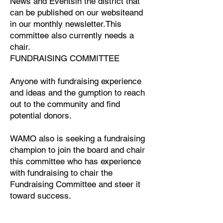
News and Eventsin the district that
can be published on our websiteand
in our monthly newsletter.This
committee also currently needs a
chair.
FUNDRAISING COMMITTEE
Anyone with fundraising experience
and ideas and the gumption to reach
out to the community and find
potential donors.
WAMO also is seeking a fundraising
champion to join the board and chair
this committee who has experience
with fundraising to chair the
Fundraising Committee and steer it
toward success.