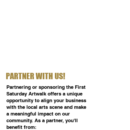
PARTNER WITH US!
Partnering or sponsoring the First
Saturday Artwalk offers a unique
opportunity to align your business
with the local arts scene and make
a meaningful impact on our
community. As a partner, you'll
benefit from: