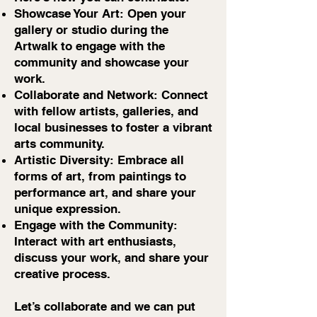
Showcase Your Art: Open your
gallery or studio during the
Artwalk to engage with the
community and showcase your
work.
Collaborate and Network: Connect
with fellow artists, galleries, and
local businesses to foster a vibrant
arts community.
Artistic Diversity: Embrace all
forms of art, from paintings to
performance art, and share your
unique expression.
Engage with the Community:
Interact with art enthusiasts,
discuss your work, and share your
creative process.
Let’s collaborate and we can put