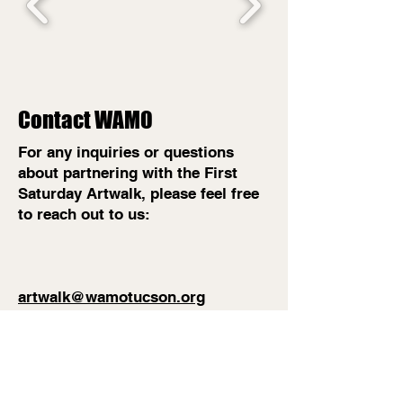
Contact WAMO
For any inquiries or questions
about partnering with the First
Saturday Artwalk, please feel free
to reach out to us:
artwalk@wamotucson.org
(520) 534-3132