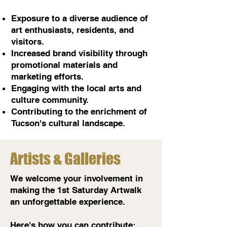
Exposure to a diverse audience of
art enthusiasts, residents, and
visitors.
Increased brand visibility through
promotional materials and
marketing efforts.
Engaging with the local arts and
culture community.
Contributing to the enrichment of
Tucson's cultural landscape.
Artists & Galleries
We welcome your involvement in
making the 1st Saturday Artwalk
an unforgettable experience.
Here's how you can contribute: