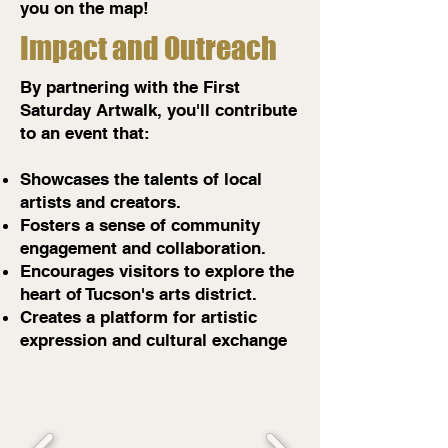
you on the map!
Impact and Outreach
By partnering with the First
Saturday Artwalk, you'll contribute
to an event that:
Showcases the talents of local
artists and creators.
Fosters a sense of community
engagement and collaboration.
Encourages visitors to explore the
heart of Tucson's arts district.
Creates a platform for artistic
expression and cultural exchange