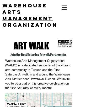
Warehouse
arts
management
ORGANIZATION
ART WALK
Join the First Saturday Artwalk Partnership
Warehouse Arts Management Organization
(WAMO) is a dedicated supporter of the vibrant
arts community in Tucson and the First
Saturday Artwalk in and around the Warehouse
Arts District near Downtown Tucson. We invite
you to be a part of this creative celebration on
the first Saturday of every month!