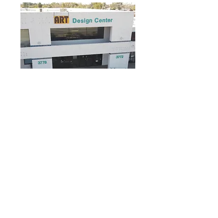
3778 E Grant
Rd
CITIZENS WAREHOUSE