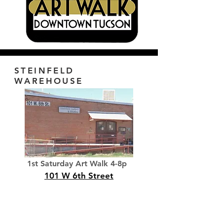
STEINFELD
WAREHOUSE
1st Saturday Art Walk 4-8p
101 W 6th Street