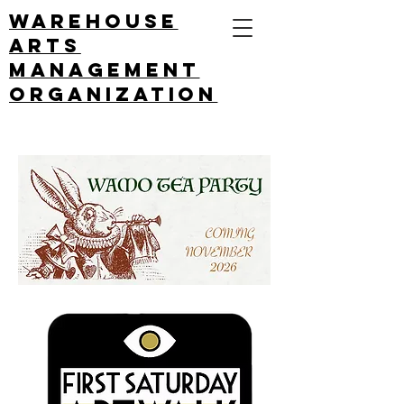
Warehouse
arts
management
ORGANIZATION