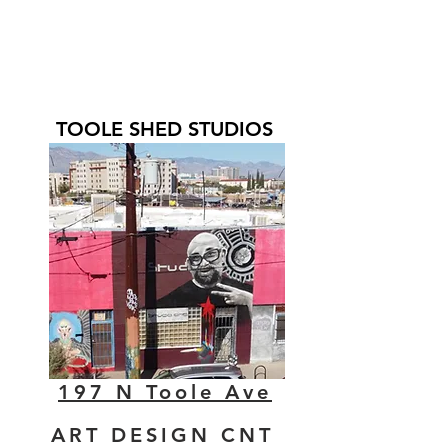
TOOLE SHED STUDIOS
197 N Toole Ave
ART DESIGN CNT